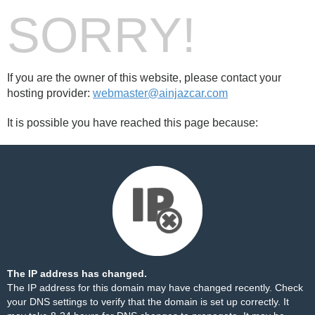
SORRY!
If you are the owner of this website, please contact your
hosting provider:
webmaster@ainjazcar.com
It is possible you have reached this page because:
The IP address has changed.
The IP address for this domain may have changed recently. Check
your DNS settings to verify that the domain is set up correctly. It