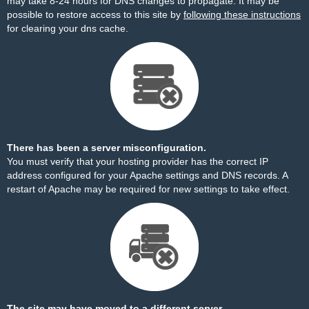
may take 8-24 hours for DNS changes to propagate. It may be
possible to restore access to this site by
following these instructions
for clearing your dns cache.
There has been a server misconfiguration.
You must verify that your hosting provider has the correct IP
address configured for your Apache settings and DNS records. A
restart of Apache may be required for new settings to take effect.
The site may have moved to a different server.